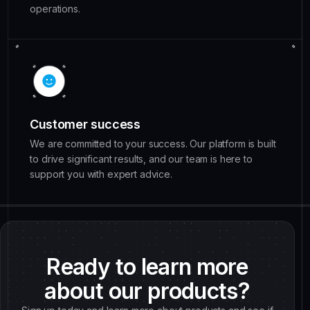
operations.
Customer success
We are committed to your success. Our platform is built
to drive significant results, and our team is here to
support you with expert advice.
Ready to learn more
about our products?