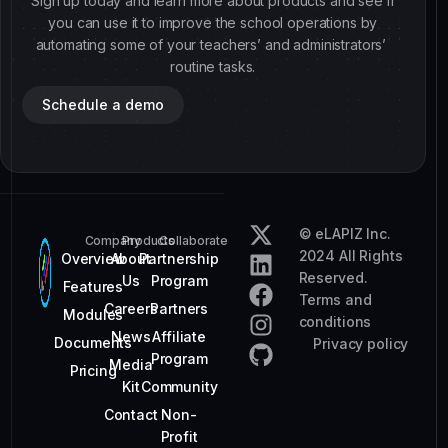
Sign up today and learn more about products and see if
you can use it to improve the school operations by
automating some of your teachers’ and administrators’
routine tasks.
Schedule a demo
© eLAPIZ Inc.
Company
Products
Collaborate
2024 All Rights
Overview
About
Partnership
Reserved.
Us
Program
Features
Terms and
Careers
Partners
Modules
conditions
News
Affiliate
Documents
Privacy policy
Program
Media
Pricing
Kit
Community
Contact
Non-
Profit