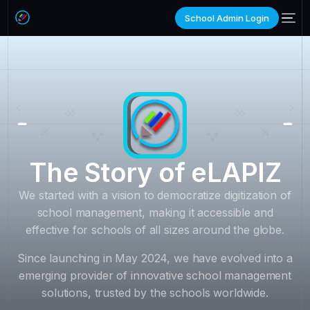
School Admin Login
The Story of eLAPIZ
We started with a vision to democratize digitization of
school management, making it accessible and
effective for schools of all sizes around the globe.
Since launching in May 2024, we have evolved into a
emerging provider of innovative school management
solutions, trusted by the schools worldwide.