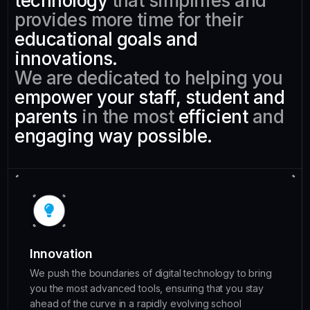
technology
that simplifies and
provides more time for their
educational goals and
innovations.
We are dedicated to helping you
empower your staff, student and
parents
in the most
efficient
and
engaging
way possible.
Innovation
We push the boundaries of digital technology to bring
you the most advanced tools, ensuring that you stay
ahead of the curve in a rapidly evolving school