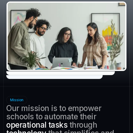
Mission
Our mission is to empower
schools to automate their
operational tasks
through