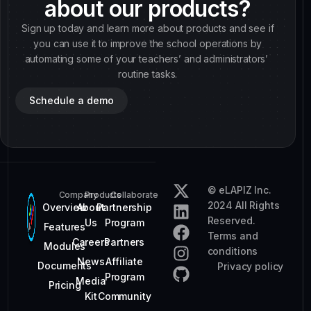
about our products?
Sign up today and learn more about products and see if
you can use it to improve the school operations by
automating some of your teachers’ and administrators’
routine tasks.
Schedule a demo
© eLAPIZ Inc.
Company
Products
Collaborate
2024 All Rights
Overview
About
Partnership
Reserved.
Us
Program
Features
Terms and
Careers
Partners
Modules
conditions
News
Affiliate
Documents
Privacy policy
Program
Media
Pricing
Kit
Community