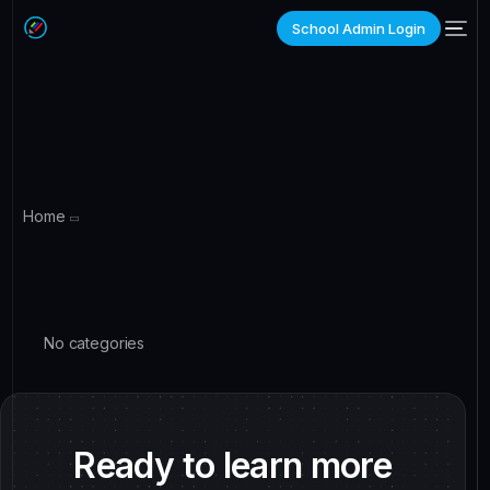
School Admin Login
Home
No categories
Ready to learn more